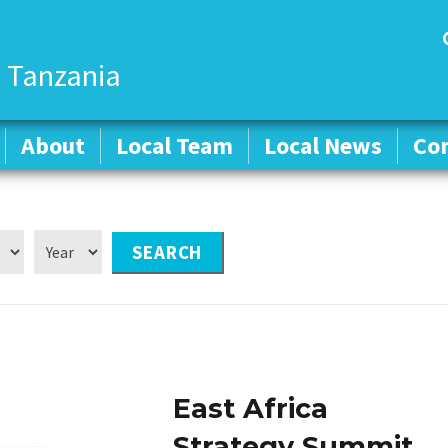
 Tanzania
About
About
Local Team
Local Team
Local News
Local News
Co
Co
East Africa
Strategy Summit