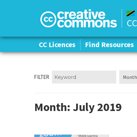
CC
CC Licences
CC Licences
Find Resources
Find Resources
FILTER
Month:
July 2019