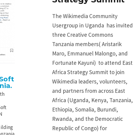
The Wikimedia Community
Usergroup in Uganda has invited
three Creative Commons
Tanzania members( Aristarik
Maro, Emmanuel Malongo, and
Fortunate Kayuni) to attend East
Africa Strategy Summit to join
Soft
Wikimedia leaders, volunteers,
nia.
and partners from across East
ith
Africa (Uganda, Kenya, Tanzania,
oft
Ethiopia, Somalia, Burundi,
GN
Rwanda, and the Democratic
ilding
Republic of Congo) for
anzania