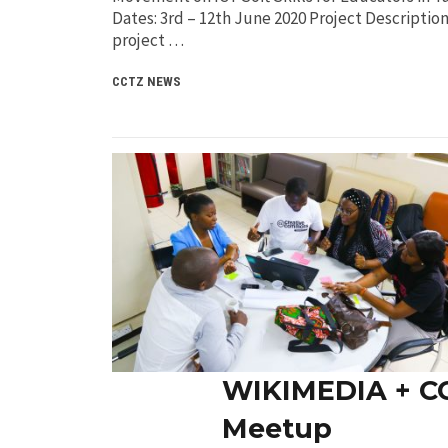
Dates: 3rd – 12th June 2020 Project Descriptio
project …
CCTZ NEWS
WIKIMEDIA + C
Meetup