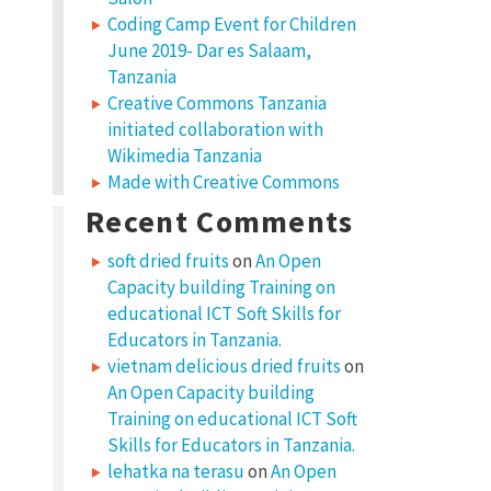
Coding Camp Event for Children
June 2019- Dar es Salaam,
Tanzania
Creative Commons Tanzania
initiated collaboration with
Wikimedia Tanzania
Made with Creative Commons
Recent Comments
soft dried fruits
on
An Open
Capacity building Training on
educational ICT Soft Skills for
Educators in Tanzania.
vietnam delicious dried fruits
on
An Open Capacity building
Training on educational ICT Soft
Skills for Educators in Tanzania.
lehatka na terasu
on
An Open