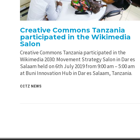
Creative Commons Tanzania
participated in the Wikimedia
Salon
Creative Commons Tanzania participated in the
Wikimedia 2030: Movement Strategy Salon in Dar es
Salaam held on 6th July 2019 from 9:00 am – 5:00 am
at Buni Innovation Hub in Dar es Salaam, Tanzania.
CCTZ NEWS