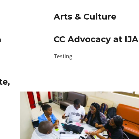
Arts & Culture
h
CC Advocacy at IJA
Testing
te,