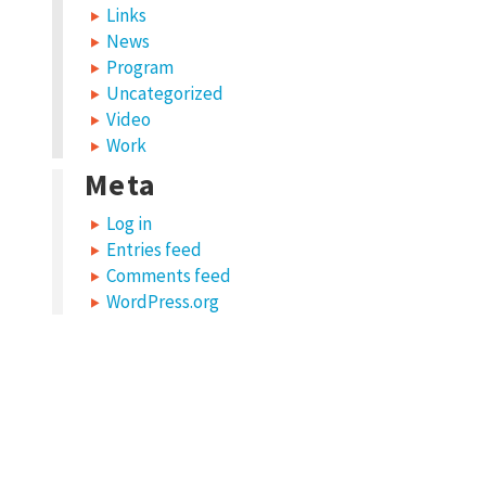
Links
News
Program
Uncategorized
Video
Work
Meta
Log in
Entries feed
Comments feed
WordPress.org