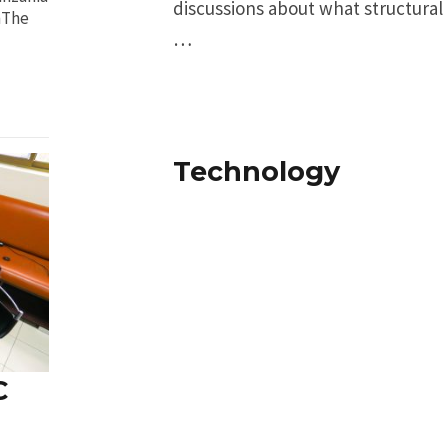
discussions about what structural
nThe
…
Technology
C