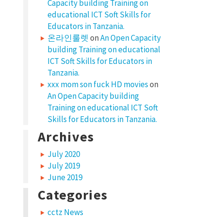
Capacity building Training on
educational ICT Soft Skills for
Educators in Tanzania.
온라인룰렛
on
An Open Capacity
building Training on educational
ICT Soft Skills for Educators in
Tanzania.
xxx mom son fuck HD movies
on
An Open Capacity building
Training on educational ICT Soft
Skills for Educators in Tanzania.
Archives
July 2020
July 2019
June 2019
Categories
cctz News