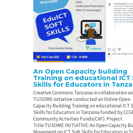
An Open Capacity building
Training on educational ICT 
Skills for Educators in Tanza
Creative Commons Tanzania in collaboration w
TUSOME initiative conducted an Online Open
Capacity Building Training on educational ICT S
Skills for Educators in Tanzania funded by CC
Community Activities Funds(CAF). Project
Title:TUSOME INITIATIVE: An Open Capacity Bu
Movement on ICT Soft Skills for Educators in T