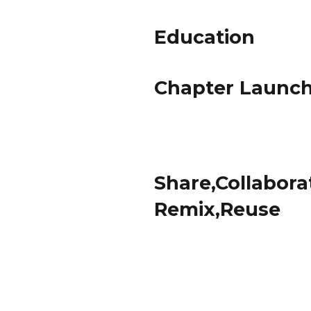
Education
Chapter Launc
Share,Collabora
Remix,Reuse