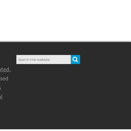
Search
SEARCH
for:
oted
,
nsed
s
l