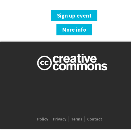
Sign up event
More info
Policy
Privacy
Terms
Contact