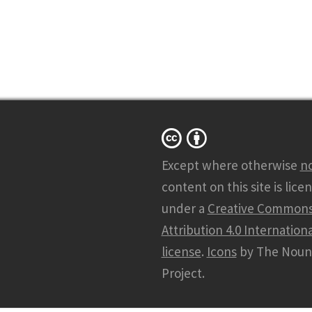
Except where otherwise
n
content on this site is lice
under a
Creative Common
Attribution 4.0 Internationa
license
.
Icons
by The Noun
Project.