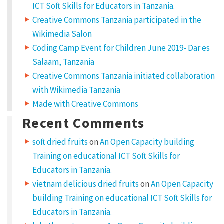
ICT Soft Skills for Educators in Tanzania.
Creative Commons Tanzania participated in the
Wikimedia Salon
Coding Camp Event for Children June 2019- Dar es
Salaam, Tanzania
Creative Commons Tanzania initiated collaboration
with Wikimedia Tanzania
Made with Creative Commons
Recent Comments
soft dried fruits
on
An Open Capacity building
Training on educational ICT Soft Skills for
Educators in Tanzania.
vietnam delicious dried fruits
on
An Open Capacity
building Training on educational ICT Soft Skills for
Educators in Tanzania.