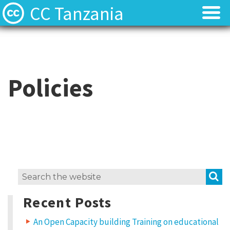
CC Tanzania
CC Licences
CC Licences
Find Resources
Find Resources
Policies
About
About
Local Team
Local Team
Local News
Local News
S
Search
Contact
Contact
for:
Recent Posts
An Open Capacity building Training on educational