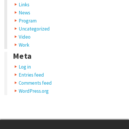
Links
News
Program
Uncategorized
Video
Work
Meta
Log in
Entries feed
Comments feed
WordPress.org