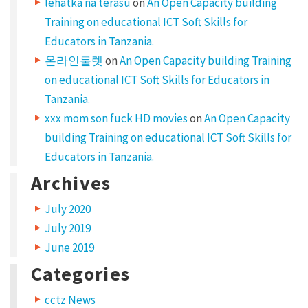
lehatka na terasu
on
An Open Capacity building
Training on educational ICT Soft Skills for
Educators in Tanzania.
온라인룰렛
on
An Open Capacity building Training
on educational ICT Soft Skills for Educators in
Tanzania.
xxx mom son fuck HD movies
on
An Open Capacity
building Training on educational ICT Soft Skills for
Educators in Tanzania.
Archives
July 2020
July 2019
June 2019
Categories
cctz News