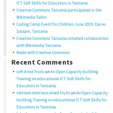
ICT Soft Skills for Educators in Tanzania.
Creative Commons Tanzania participated in the
Wikimedia Salon
Coding Camp Event for Children June 2019- Dar es
Salaam, Tanzania
Creative Commons Tanzania initiated collaboration
with Wikimedia Tanzania
Made with Creative Commons
Recent Comments
soft dried fruits
on
An Open Capacity building
Training on educational ICT Soft Skills for
Educators in Tanzania.
vietnam delicious dried fruits
on
An Open Capacity
building Training on educational ICT Soft Skills for
Educators in Tanzania.