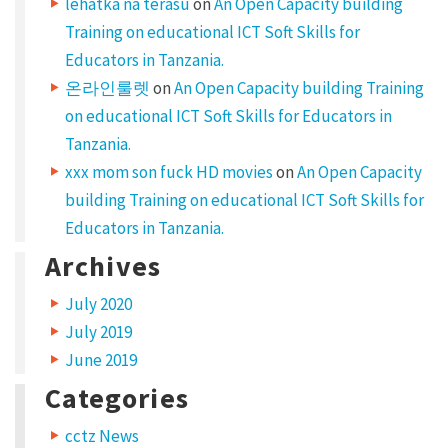
lehatka na terasu
on
An Open Capacity building
Training on educational ICT Soft Skills for
Educators in Tanzania.
온라인룰렛
on
An Open Capacity building Training
on educational ICT Soft Skills for Educators in
Tanzania.
xxx mom son fuck HD movies
on
An Open Capacity
building Training on educational ICT Soft Skills for
Educators in Tanzania.
Archives
July 2020
July 2019
June 2019
Categories
cctz News