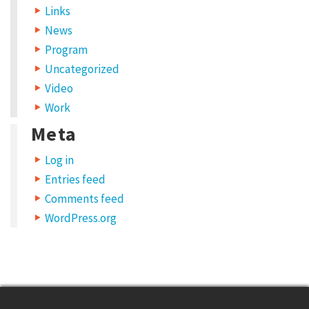
Links
News
Program
Uncategorized
Video
Work
Meta
Log in
Entries feed
Comments feed
WordPress.org