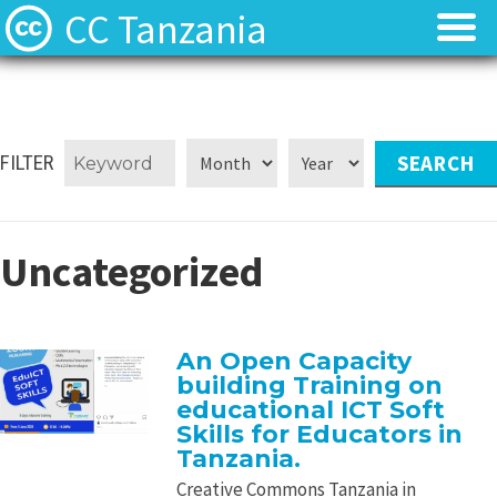
CC Tanzania
CC Licences
CC Licences
Find Resources
Find Resources
FILTER
About
About
Uncategorized
Local Team
Local Team
Local News
Local News
An Open Capacity
building Training on
Contact
Contact
educational ICT Soft
Skills for Educators in
Tanzania.
Creative Commons Tanzania in