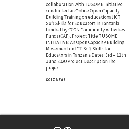
collaboration with TUSOME initiative
conducted an Online Open Capacity
Building Training on educational ICT
Soft Skills for Educators in Tanzania
funded by CCGN Community Activities
Funds(CAF). Project Title:TUSOME
INITIATIVE: An Open Capacity Building
Movement on ICT Soft Skills for
Educators in Tanzania Dates: 3rd – 12th
June 2020 Project DescriptionThe
project …
CCTZ NEWS