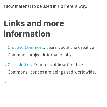
allow material to be used in a different way.
Links and more
information
Creative Commons
: Learn about the Creative
Commons project internationally.
Case studies
: Examples of how Creative
Commons licences are being used worldwide.