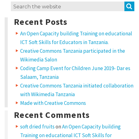
S
Search
for:
Recent Posts
An Open Capacity building Training on educational
ICT Soft Skills for Educators in Tanzania.
Creative Commons Tanzania participated in the
Wikimedia Salon
Coding Camp Event for Children June 2019- Dar es
Salaam, Tanzania
Creative Commons Tanzania initiated collaboration
with Wikimedia Tanzania
Made with Creative Commons
Recent Comments
soft dried fruits
on
An Open Capacity building
Training on educational ICT Soft Skills for