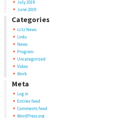
July 2019
June 2019
Categories
cctz News
Links
News
Program
Uncategorized
Video
Work
Meta
Log in
Entries feed
Comments feed
WordPress.org