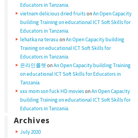
Educators in Tanzania.
vietnam delicious dried fruits
on
An Open Capacity
building Training on educational ICT Soft Skills for
Educators in Tanzania.
lehatka na terasu
on
An Open Capacity building
Training on educational ICT Soft Skills for
Educators in Tanzania.
온라인룰렛
on
An Open Capacity building Training
on educational ICT Soft Skills for Educators in
Tanzania.
xxx mom son fuck HD movies
on
An Open Capacity
building Training on educational ICT Soft Skills for
Educators in Tanzania.
Archives
July 2020