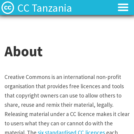
CC Tanzania
CC Licences
CC Licences
Find Resources
Find Resources
About
About
About
Local Team
Local Team
Creative Commons is an international non-profit
organisation that provides free licences and tools
Local News
Local News
that copyright owners can use to allow others to
Contact
Contact
share, reuse and remix their material, legally.
Releasing material under a CC licence makes it clear
to users what they can or cannot do with the
material. The
six standardised CC licences
each