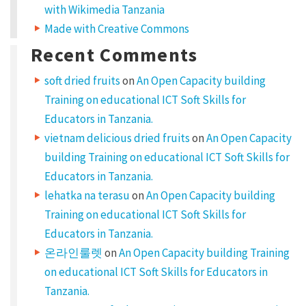
with Wikimedia Tanzania
s
Made with Creative Commons
i
Recent Comments
t
a
soft dried fruits
on
An Open Capacity building
m
Training on educational ICT Soft Skills for
Educators in Tanzania.
e
vietnam delicious dried fruits
on
An Open Capacity
t
building Training on educational ICT Soft Skills for
,
Educators in Tanzania.
c
lehatka na terasu
on
An Open Capacity building
o
Training on educational ICT Soft Skills for
n
Educators in Tanzania.
s
온라인룰렛
on
An Open Capacity building Training
e
on educational ICT Soft Skills for Educators in
c
Tanzania.