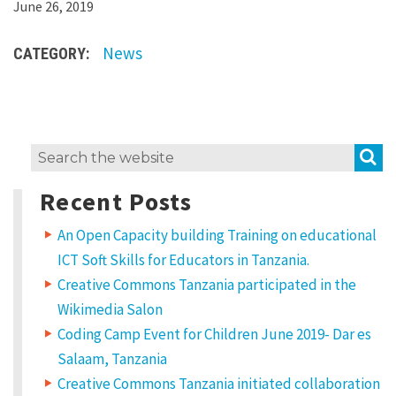
L
June 26, 2019
o
News
CATEGORY:
r
e
m
i
S
Search
p
for:
s
Recent Posts
u
An Open Capacity building Training on educational
m
ICT Soft Skills for Educators in Tanzania.
d
Creative Commons Tanzania participated in the
o
Wikimedia Salon
l
Coding Camp Event for Children June 2019- Dar es
o
Salaam, Tanzania
Creative Commons Tanzania initiated collaboration
r