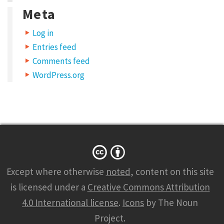
Meta
e
l
Log in
i
Entries feed
t
Comments feed
.
WordPress.org
D
u
i
s
s
e
Except where otherwise
noted
, content on this site
d
is licensed under a
Creative Commons Attribution
v
4.0 International license
.
Icons
by The Noun
e
Project.