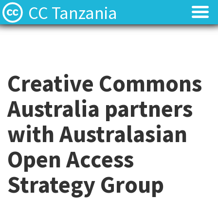
CC Tanzania
CC Licences
CC Licences
Find Resources
Find Resources
Creative Commons
About
About
Australia partners
Local Team
Local Team
with Australasian
Local News
Local News
Open Access
Contact
Contact
Strategy Group