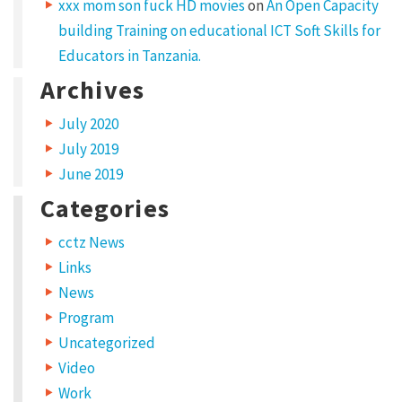
t
xxx mom son fuck HD movies
on
An Open Capacity
building Training on educational ICT Soft Skills for
e
Educators in Tanzania.
t
Archives
u
r
July 2020
a
July 2019
d
June 2019
i
Categories
p
cctz News
i
Links
s
News
c
Program
i
Uncategorized
n
Video
Work
g