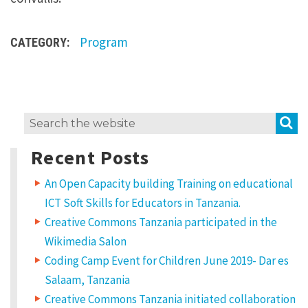
i
p
Program
CATEGORY:
s
u
m
d
S
Search
o
for:
l
Recent Posts
o
An Open Capacity building Training on educational
r
ICT Soft Skills for Educators in Tanzania.
s
Creative Commons Tanzania participated in the
i
Wikimedia Salon
t
Coding Camp Event for Children June 2019- Dar es
a
Salaam, Tanzania
Creative Commons Tanzania initiated collaboration
m