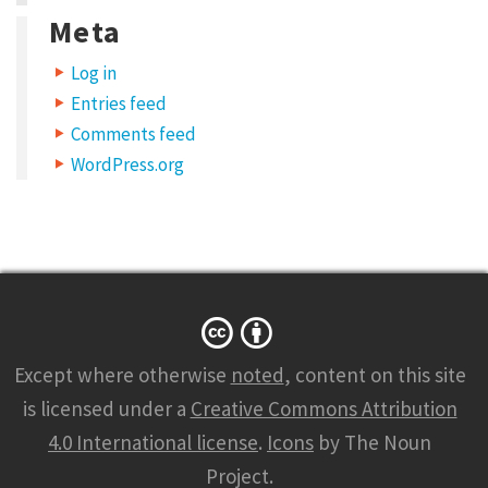
D
Meta
u
Log in
i
Entries feed
s
Comments feed
s
WordPress.org
e
d
v
e
h
i
Except where otherwise
noted
, content on this site
c
is licensed under a
Creative Commons Attribution
u
4.0 International license
.
Icons
by The Noun
l
Project.