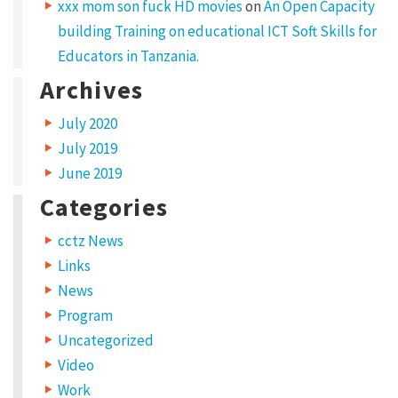
a
xxx mom son fuck HD movies
on
An Open Capacity
building Training on educational ICT Soft Skills for
d
Educators in Tanzania.
i
Archives
p
i
July 2020
s
July 2019
c
June 2019
i
Categories
n
cctz News
g
Links
e
News
l
Program
i
Uncategorized
t
Video
.
Work