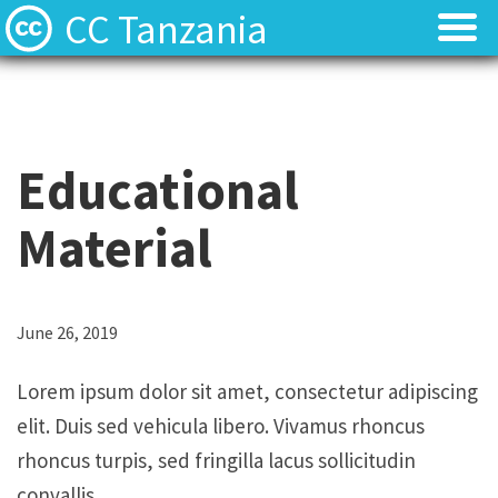
CC Tanzania
CC Licences
CC Licences
Find Resources
Find Resources
Educational
About
About
Material
Local Team
Local Team
Local News
Local News
L
June 26, 2019
o
Contact
Contact
Lorem ipsum dolor sit amet, consectetur adipiscing
r
elit. Duis sed vehicula libero. Vivamus rhoncus
e
rhoncus turpis, sed fringilla lacus sollicitudin
m
convallis.