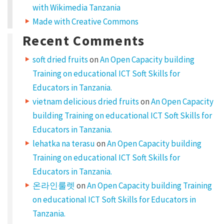
with Wikimedia Tanzania
e
Made with Creative Commons
t
Recent Comments
,
c
soft dried fruits
on
An Open Capacity building
o
Training on educational ICT Soft Skills for
n
Educators in Tanzania.
vietnam delicious dried fruits
on
An Open Capacity
s
building Training on educational ICT Soft Skills for
e
Educators in Tanzania.
c
lehatka na terasu
on
An Open Capacity building
t
Training on educational ICT Soft Skills for
e
Educators in Tanzania.
t
온라인룰렛
on
An Open Capacity building Training
u
on educational ICT Soft Skills for Educators in
r
Tanzania.