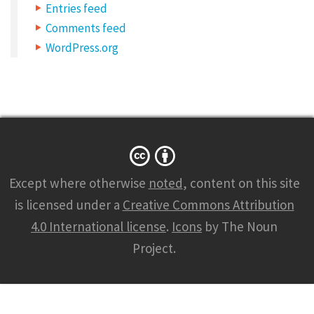
n
Entries feed
k
Comments feed
s
WordPress.org
Except where otherwise
noted
, content on this site
is licensed under a
Creative Commons Attribution
4.0 International license
.
Icons
by The Noun
Project.