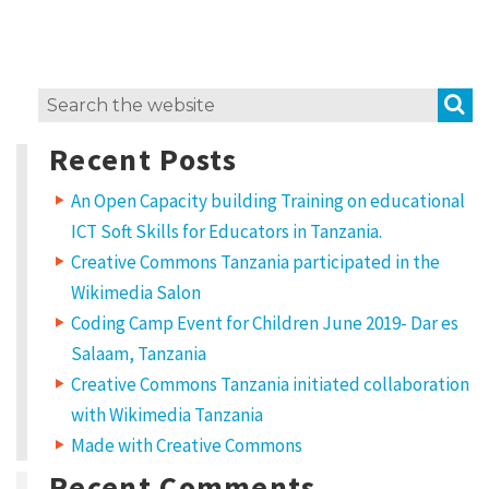
i
t
w
S
Search
o
for:
r
Recent Posts
k
An Open Capacity building Training on educational
?
ICT Soft Skills for Educators in Tanzania.
L
Creative Commons Tanzania participated in the
i
Wikimedia Salon
c
Coding Camp Event for Children June 2019- Dar es
e
Salaam, Tanzania
Creative Commons Tanzania initiated collaboration
n
with Wikimedia Tanzania
s
Made with Creative Commons
e
Recent Comments
t