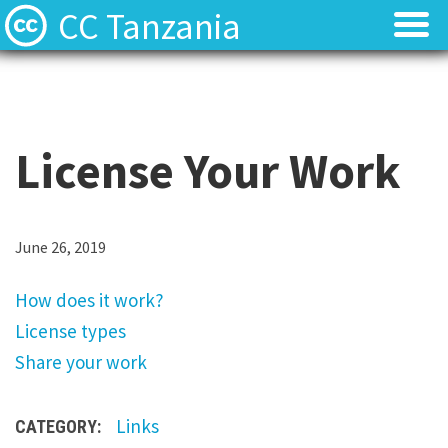
CC Tanzania
CC Licences
CC Licences
Find Resources
Find Resources
License Your Work
About
About
Local Team
Local Team
H
June 26, 2019
o
Local News
Local News
How does it work?
w
License types
d
Contact
Contact
Share your work
o
e
Links
CATEGORY:
s