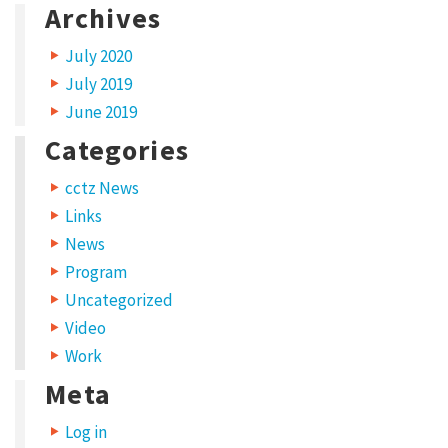
Archives
o
r
July 2020
k
July 2019
C
June 2019
a
Categories
t
cctz News
e
Links
g
News
o
Program
r
Uncategorized
y
Video
:
Work
L
Meta
i
Log in