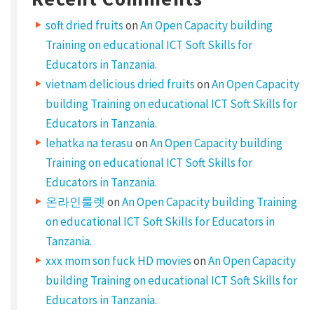
y
soft dried fruits
on
An Open Capacity building
p
Training on educational ICT Soft Skills for
e
Educators in Tanzania.
vietnam delicious dried fruits
on
An Open Capacity
s
building Training on educational ICT Soft Skills for
S
Educators in Tanzania.
h
lehatka na terasu
on
An Open Capacity building
a
Training on educational ICT Soft Skills for
r
Educators in Tanzania.
e
온라인룰렛
on
An Open Capacity building Training
y
on educational ICT Soft Skills for Educators in
o
Tanzania.
u
xxx mom son fuck HD movies
on
An Open Capacity
building Training on educational ICT Soft Skills for
r
Educators in Tanzania.
w