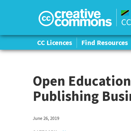
CC
CC Licences
CC Licences
Find Resources
Find Resources
Open Education 
Publishing Bus
C
June 26, 2019
a