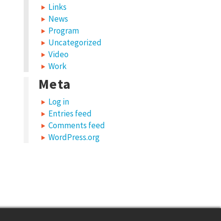
Links
News
Program
Uncategorized
Video
Work
Meta
Log in
Entries feed
Comments feed
WordPress.org