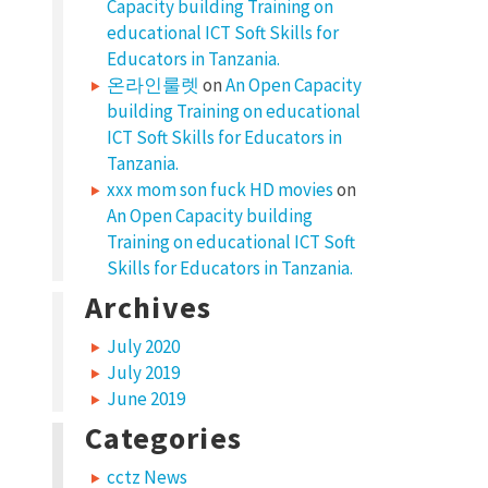
Capacity building Training on
educational ICT Soft Skills for
Educators in Tanzania.
온라인룰렛
on
An Open Capacity
building Training on educational
ICT Soft Skills for Educators in
Tanzania.
xxx mom son fuck HD movies
on
An Open Capacity building
Training on educational ICT Soft
Skills for Educators in Tanzania.
Archives
July 2020
July 2019
June 2019
Categories
cctz News