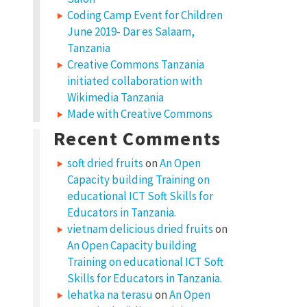
Coding Camp Event for Children
June 2019- Dar es Salaam,
Tanzania
Creative Commons Tanzania
initiated collaboration with
Wikimedia Tanzania
Made with Creative Commons
Recent Comments
soft dried fruits
on
An Open
Capacity building Training on
educational ICT Soft Skills for
Educators in Tanzania.
vietnam delicious dried fruits
on
An Open Capacity building
Training on educational ICT Soft
Skills for Educators in Tanzania.
lehatka na terasu
on
An Open