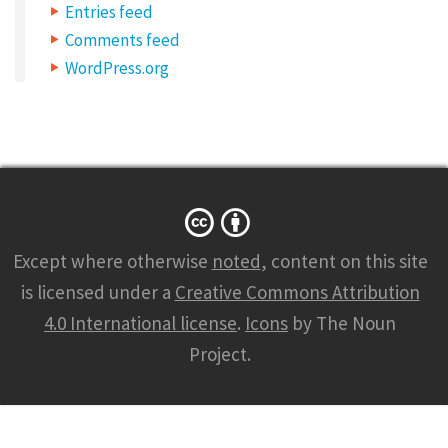
C
Entries feed
a
Comments feed
t
WordPress.org
e
g
o
r
y
:
Except where otherwise
noted
, content on this site
L
is licensed under a
Creative Commons Attribution
i
4.0 International license
.
Icons
by The Noun
n
Project.
k
s