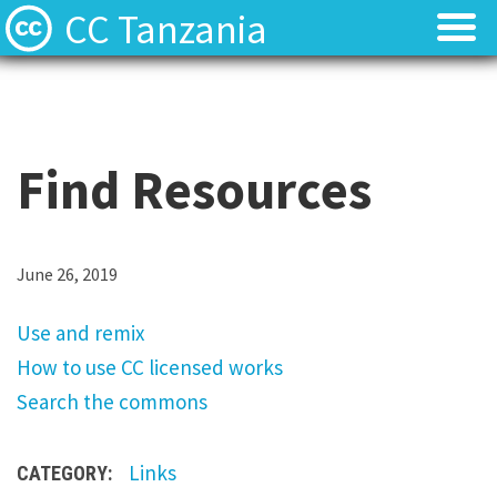
CC Tanzania
CC Licences
CC Licences
Find Resources
Find Resources
Find Resources
About
About
Local Team
Local Team
U
June 26, 2019
s
Local News
Local News
Use and remix
e
How to use CC licensed works
a
Contact
Contact
Search the commons
n
d
Links
CATEGORY:
r