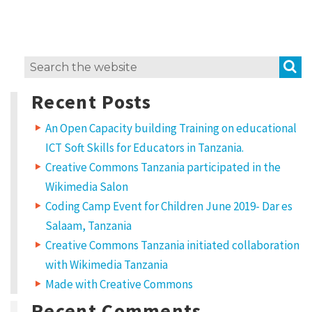
e
m
i
S
Search
x
for:
H
Recent Posts
o
An Open Capacity building Training on educational
w
ICT Soft Skills for Educators in Tanzania.
t
Creative Commons Tanzania participated in the
o
Wikimedia Salon
u
Coding Camp Event for Children June 2019- Dar es
s
Salaam, Tanzania
Creative Commons Tanzania initiated collaboration
e
with Wikimedia Tanzania
C
Made with Creative Commons
C
Recent Comments
l