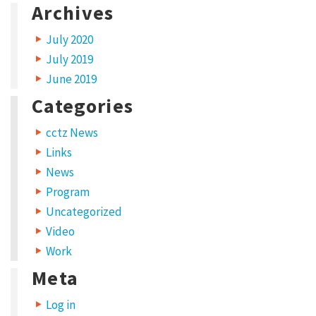
Archives
a
r
July 2020
c
July 2019
h
June 2019
t
Categories
h
cctz News
e
Links
c
News
o
Program
m
Uncategorized
m
Video
o
Work
n
Meta
s
Log in