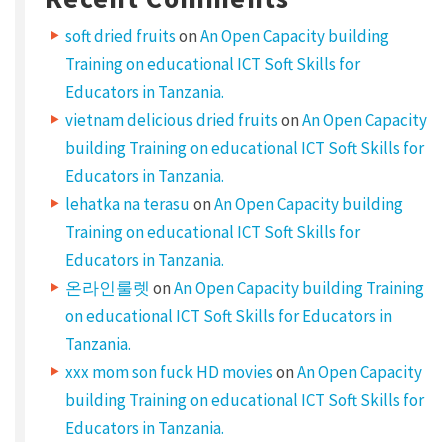
i
soft dried fruits
on
An Open Capacity building
c
Training on educational ICT Soft Skills for
e
Educators in Tanzania.
vietnam delicious dried fruits
on
An Open Capacity
n
building Training on educational ICT Soft Skills for
s
Educators in Tanzania.
e
lehatka na terasu
on
An Open Capacity building
d
Training on educational ICT Soft Skills for
w
Educators in Tanzania.
o
온라인룰렛
on
An Open Capacity building Training
r
on educational ICT Soft Skills for Educators in
k
Tanzania.
s
xxx mom son fuck HD movies
on
An Open Capacity
building Training on educational ICT Soft Skills for
S
Educators in Tanzania.
e